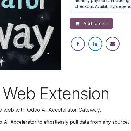
monthly payments (including 
checkout. Availability depen
Add to cart
 Web Extension
e web with Odoo AI Accelerator Gateway.
AI Accelerator to effortlessly pull data from any source.