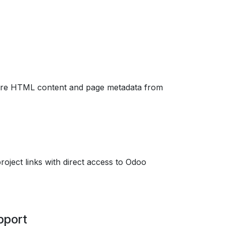
tore HTML content and page metadata from
roject links with direct access to Odoo
pport