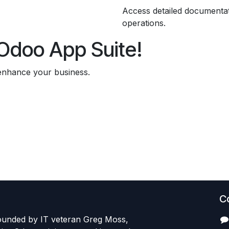
Access detailed documenta
operations.
l Odoo App Suite!
 enhance your business.
C
founded by IT veteran Greg Moss,