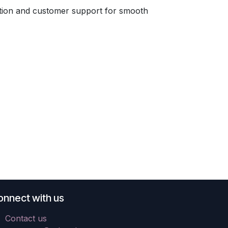
tion and customer support for smooth
onnect with us
Contact us