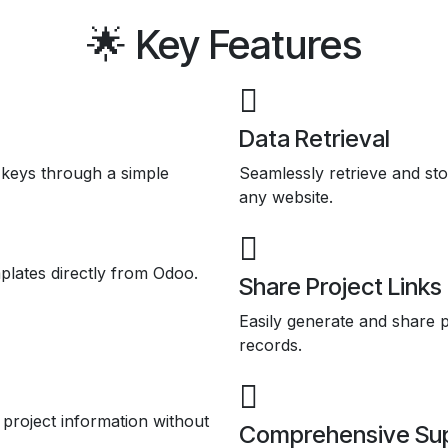
🌟 Key Features
Data Retrieval
keys through a simple
Seamlessly retrieve and s
any website.
plates directly from Odoo.
Share Project Links
Easily generate and share p
records.
 project information without
Comprehensive Su