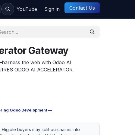
Contact Us
ct us
YouTube
Sign in
lerator Gateway
—harness the web with Odoo AI
EQUIRES ODOO AI ACCELERATOR
ring Odoo Development —
Eligible buyers may split purchases into