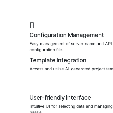
Configuration Management
Easy management of server name and API 
configuration file.
Template Integration
Access and utilize AI-generated project tem
User-friendly Interface
Intuitive UI for selecting data and managing
hassle.