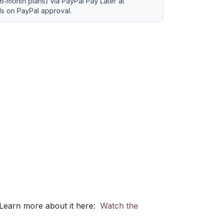
6‑month plans) via PayPal Pay Later at
ds on PayPal approval.
 Learn more about it here:
Watch the