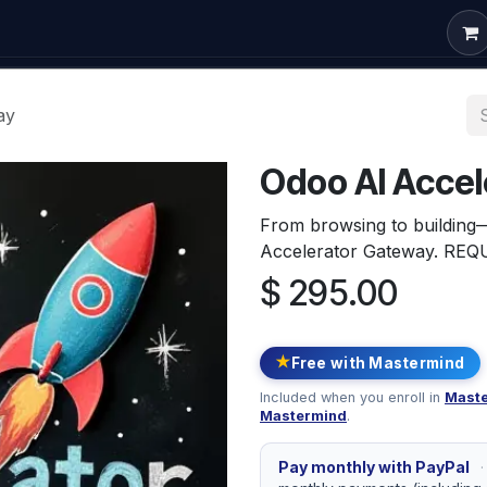
om Development
Odoo Consulting
Free Courses
Conta
ay
Odoo AI Acce
From browsing to building
Accelerator Gateway. R
$
295.00
★
Free with Mastermind
Included when you enroll in
Maste
Mastermind
.
Pay monthly with PayPal
·