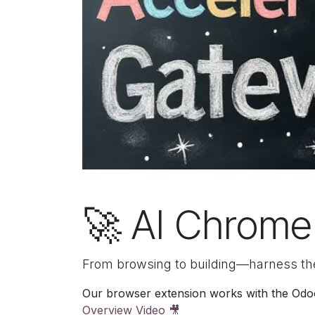
🚀 AI Chrome
From browsing to building—harness th
Our browser extension works with the Odoo 
Overview Video 🎥