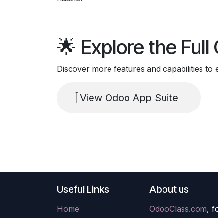
🌟 Explore the Ful
Discover more features and capabilities to
View Odoo App Suite
Useful Links
About us
Home
OdooClass.com
, 