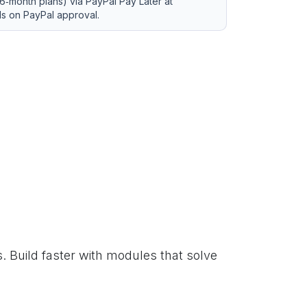
6‑month plans) via PayPal Pay Later at
ds on PayPal approval.
. Build faster with modules that solve