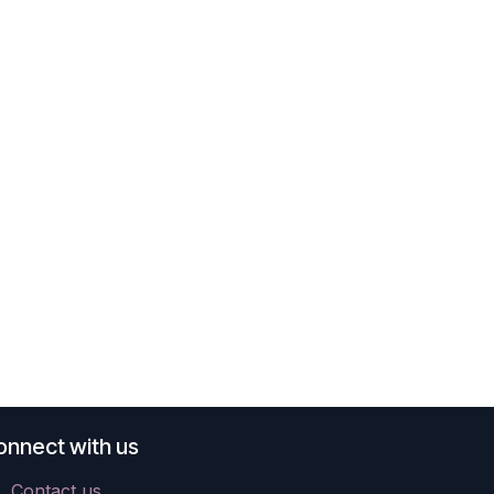
onnect with us
Contact us