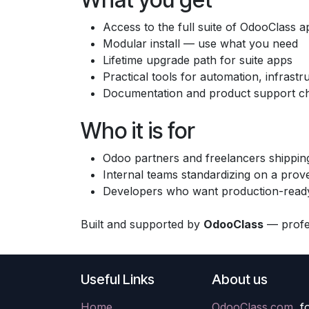
Access to the full suite of OdooClass a
Modular install — use what you need
Lifetime upgrade path for suite apps
Practical tools for automation, infras
Documentation and product support c
Who it is for
Odoo partners and freelancers shipping
Internal teams standardizing on a prov
Developers who want production-ready
Built and supported by
OdooClass
— profes
Useful Links
About us
Home
OdooClass.com
, 