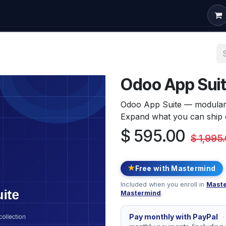
om Development
Odoo Consulting
Free Courses
Conta
Odoo App Sui
Odoo App Suite — modular p
Expand what you can ship o
$
595.00
$
1,995
★
Free with Mastermind
Included when you enroll in
Maste
Mastermind
.
Pay monthly with PayPal
·