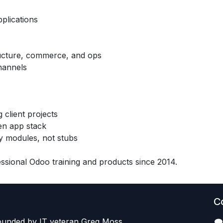
pplications
tructure, commerce, and ops
hannels
 client projects
en app stack
 modules, not stubs
sional Odoo training and products since 2014.
C
founded by IT veteran Greg Moss,