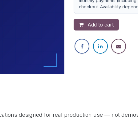
monthly payments (including 
checkout. Availability depen
Add to cart
ications designed for real production use — not demos