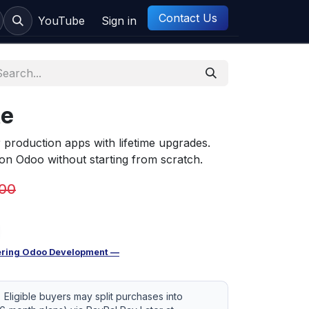
Contact Us
ct us
YouTube
Sign in
te
roduction apps with lifetime upgrades.
n Odoo without starting from scratch.
.00
ring Odoo Development —
Eligible buyers may split purchases into