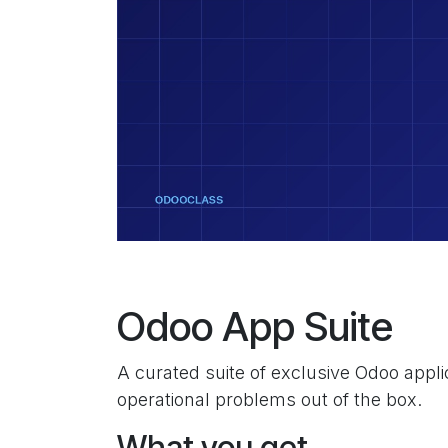
Odoo App Suite
A curated suite of exclusive Odoo appl
operational problems out of the box.
What you get