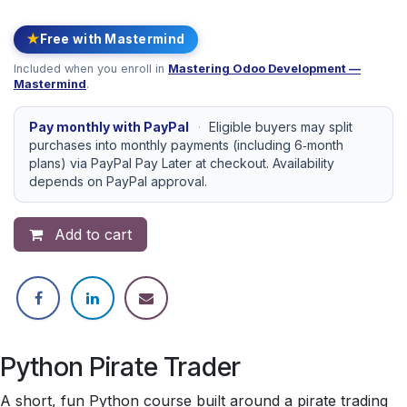
★
Free with Mastermind
Included when you enroll in
Mastering Odoo Development —
Mastermind
.
Pay monthly with PayPal
·
Eligible buyers may split
purchases into monthly payments (including 6‑month
plans) via PayPal Pay Later at checkout. Availability
depends on PayPal approval.
Add to cart
Python Pirate Trader
A short, fun Python course built around a pirate trading