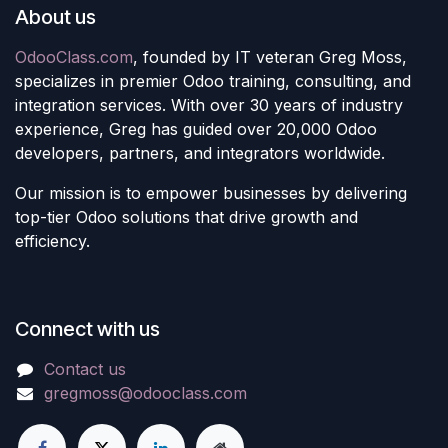
About us
OdooClass.com
, founded by IT veteran Greg Moss,
specializes in premier Odoo training, consulting, and
integration services. With over 30 years of industry
experience, Greg has guided over 20,000 Odoo
developers, partners, and integrators worldwide.
Our mission is to empower businesses by delivering
top-tier Odoo solutions that drive growth and
efficiency.
Connect with us
Contact us
gregmoss@odooclass.com