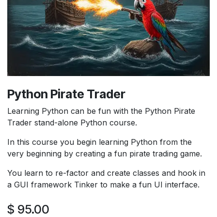
Python Pirate Trader
Learning Python can be fun with the Python Pirate
Trader stand-alone Python course.
In this course you begin learning Python from the
very beginning by creating a fun pirate trading game.
You learn to re-factor and create classes and hook in
a GUI framework Tinker to make a fun UI interface.
$
95.00