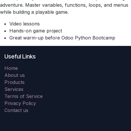
adventure. Master variables, functions, loops, and menus
while building a playable game.
Video lessons
Hands-on game project
Great warm-up before Odoo Python Bootcamp
Useful Links
Home
About us
Products
Services
Terms of Service
Privacy Policy
Contact us