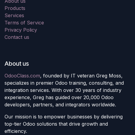
About us
Products
Services
Terms of Service
Privacy Policy
Contact us
About us
OdooClass.com
, founded by IT veteran Greg Moss,
specializes in premier Odoo training, consulting, and
integration services. With over 30 years of industry
experience, Greg has guided over 20,000 Odoo
developers, partners, and integrators worldwide.
Our mission is to empower businesses by delivering
top-tier Odoo solutions that drive growth and
efficiency.