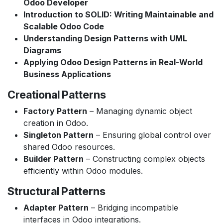
Odoo Developer
Introduction to SOLID: Writing Maintainable and
Scalable Odoo Code
Understanding Design Patterns with UML
Diagrams
Applying Odoo Design Patterns in Real-World
Business Applications
Creational Patterns
Factory Pattern
– Managing dynamic object
creation in Odoo.
Singleton Pattern
– Ensuring global control over
shared Odoo resources.
Builder Pattern
– Constructing complex objects
efficiently within Odoo modules.
Structural Patterns
Adapter Pattern
– Bridging incompatible
interfaces in Odoo integrations.