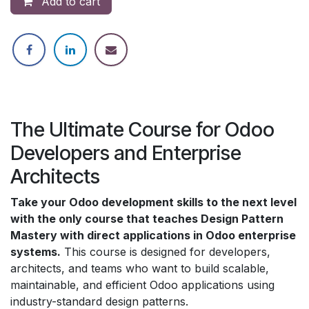
Add to cart
The Ultimate Course for Odoo
Developers and Enterprise
Architects
Take your Odoo development skills to the next level
with the only course that teaches Design Pattern
Mastery with direct applications in Odoo enterprise
systems.
This course is designed for developers,
architects, and teams who want to build scalable,
maintainable, and efficient Odoo applications using
industry-standard design patterns.