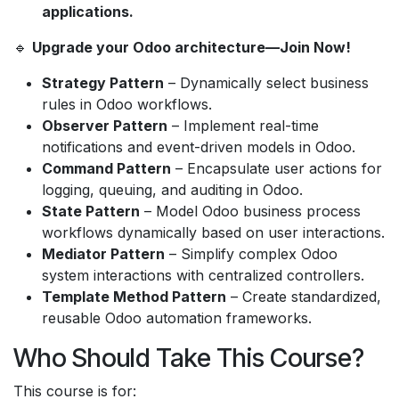
applications.
🔹
Upgrade your Odoo architecture—Join Now!
Strategy Pattern
– Dynamically select business
rules in Odoo workflows.
Observer Pattern
– Implement real-time
notifications and event-driven models in Odoo.
Command Pattern
– Encapsulate user actions for
logging, queuing, and auditing in Odoo.
State Pattern
– Model Odoo business process
workflows dynamically based on user interactions.
Mediator Pattern
– Simplify complex Odoo
system interactions with centralized controllers.
Template Method Pattern
– Create standardized,
reusable Odoo automation frameworks.
Who Should Take This Course?
This course is for: