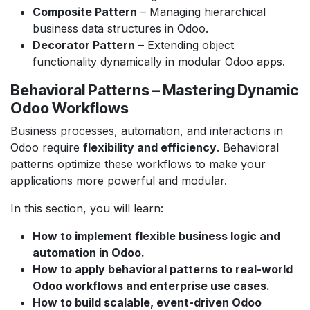
Composite Pattern
– Managing hierarchical
business data structures in Odoo.
Decorator Pattern
– Extending object
functionality dynamically in modular Odoo apps.
Behavioral Patterns – Mastering Dynamic
Odoo Workflows
Business processes, automation, and interactions in
Odoo require
flexibility and efficiency
. Behavioral
patterns optimize these workflows to make your
applications more powerful and modular.
In this section, you will learn:
How to implement flexible business logic and
automation in Odoo.
How to apply behavioral patterns to real-world
Odoo workflows and enterprise use cases.
How to build scalable, event-driven Odoo