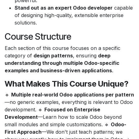
powerful.
Stand out as an expert Odoo developer
capable
of designing high-quality, extensible enterprise
solutions.
Course Structure
Each section of this course focuses on a specific
category of
design patterns
, ensuring
deep
understanding through multiple Odoo-specific
examples and business-driven applications
.
What Makes This Course Unique?
🔹
Multiple real-world Odoo applications per pattern
—no generic examples, everything is relevant to Odoo
development. 🔹
Focused on Enterprise
Development
—Learn how to scale Odoo beyond
small modules and simple customizations. 🔹
Odoo-
First Approach
—We don't just teach patterns; we