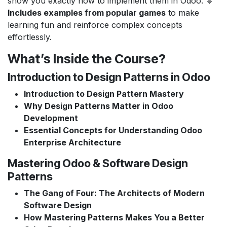
show you exactly how to implement them in Odoo. 🔹
Includes examples from popular games
to make
learning fun and reinforce complex concepts
effortlessly.
What’s Inside the Course?
Introduction to Design Patterns in Odoo
Introduction to Design Pattern Mastery
Why Design Patterns Matter in Odoo
Development
Essential Concepts for Understanding Odoo
Enterprise Architecture
Mastering Odoo & Software Design
Patterns
The Gang of Four: The Architects of Modern
Software Design
How Mastering Patterns Makes You a Better