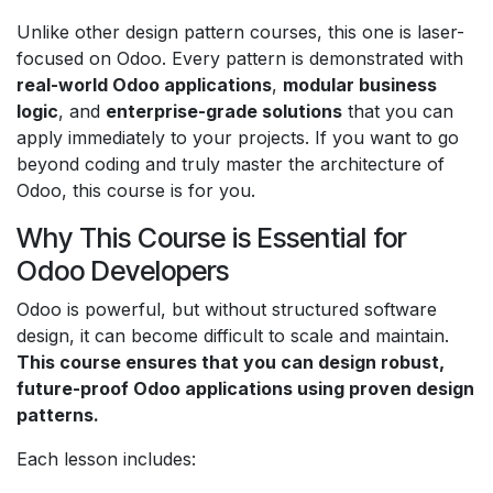
Unlike other design pattern courses, this one is laser-
focused on Odoo. Every pattern is demonstrated with
real-world Odoo applications
,
modular business
logic
, and
enterprise-grade solutions
that you can
apply immediately to your projects. If you want to go
beyond coding and truly master the architecture of
Odoo, this course is for you.
Why This Course is Essential for
Odoo Developers
Odoo is powerful, but without structured software
design, it can become difficult to scale and maintain.
This course ensures that you can design robust,
future-proof Odoo applications using proven design
patterns.
Each lesson includes: