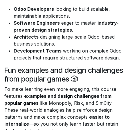
Odoo Developers
looking to build scalable,
maintainable applications.
Software Engineers
eager to master
industry-
proven design strategies
.
Architects
designing large-scale Odoo-based
business solutions.
Development Teams
working on complex Odoo
projects that require structured software design.
Fun examples and design challenges
from popular games 🎲
To make learning even more engaging, this course
features
examples and design challenges from
popular games
like Monopoly, Risk, and SimCity.
These real-world analogies help reinforce design
patterns and make complex concepts
easier to
internalize
—so you not only learn faster but retain