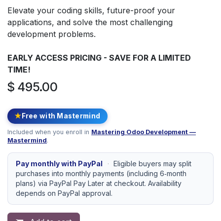
Elevate your coding skills, future-proof your
applications, and solve the most challenging
development problems.
EARLY ACCESS PRICING - SAVE FOR A LIMITED
TIME!
$
495.00
★
Free with Mastermind
Included when you enroll in
Mastering Odoo Development —
Mastermind
.
Pay monthly with PayPal
·
Eligible buyers may split
purchases into monthly payments (including 6‑month
plans) via PayPal Pay Later at checkout. Availability
depends on PayPal approval.