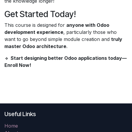
the knowledge longer!
Get Started Today!
This course is designed for
anyone with Odoo
development experience
, particularly those who
want to go beyond simple module creation and
truly
master Odoo architecture
.
🔹
Start designing better Odoo applications today—
Enroll Now!
Useful Links
Home