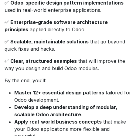
✅
Odoo-specific design pattern implementations
used in real-world enterprise applications.
✅
Enterprise-grade software architecture
principles
applied directly to Odoo.
✅
Scalable, maintainable solutions
that go beyond
quick fixes and hacks.
✅
Clear, structured examples
that will improve the
way you design and build Odoo modules.
By the end, you’ll:
Master 12+ essential design patterns
tailored for
Odoo development.
Develop a deep understanding of modular,
scalable Odoo architecture
.
Apply real-world business concepts
that make
your Odoo applications more flexible and