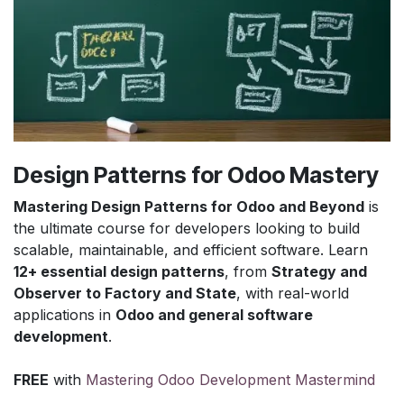
Design Patterns for Odoo Mastery
Mastering Design Patterns for Odoo and Beyond
is
the ultimate course for developers looking to build
scalable, maintainable, and efficient software. Learn
12+ essential design patterns
, from
Strategy and
Observer to Factory and State
, with real-world
applications in
Odoo and general software
development
.
FREE
with
Mastering Odoo Development Mastermind